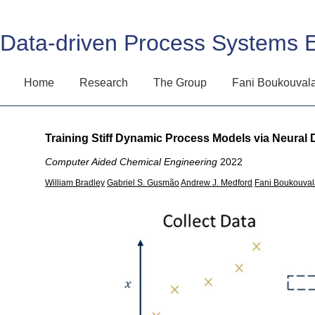
Data-driven Process Systems 
Home
Research
The Group
Fani Boukouval
Training Stiff Dynamic Process Models via Neural D
Computer Aided Chemical Engineering
2022
William Bradley
Gabriel S. Gusmão
Andrew J. Medford
Fani Boukouval