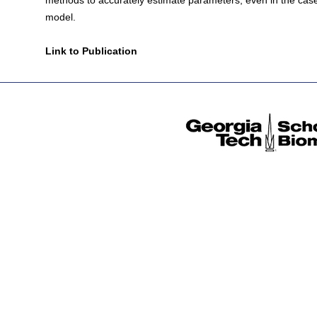
methods to accurately estimate parameters, even in the case 
model.
Link to Publication