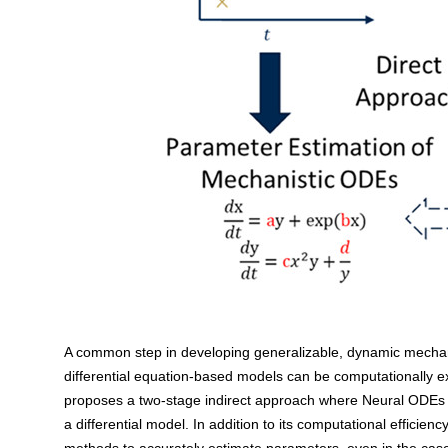
A common step in developing generalizable, dynamic mechani
differential equation-based models can be computationally ex
proposes a two-stage indirect approach where Neural ODEs a
a differential model. In addition to its computational efficie