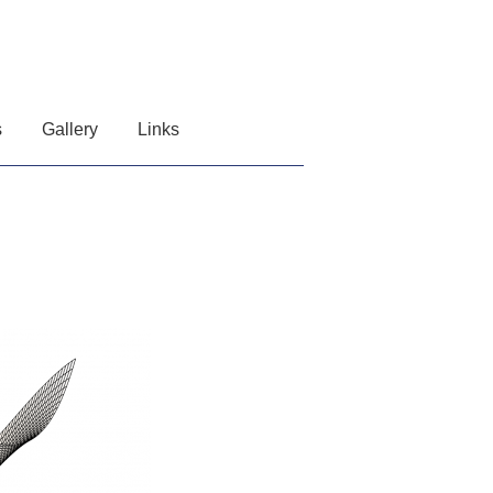
s
Gallery
Links