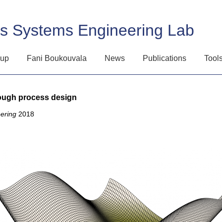
ss Systems Engineering Lab
oup
Fani Boukouvala
News
Publications
Tool
rough process design
ering
2018