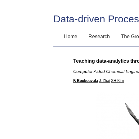
Data-driven Proce
Home
Research
The Gr
Teaching data-analytics th
Computer Aided Chemical Engine
F. Boukouvala
J. Zhai
SH Kim