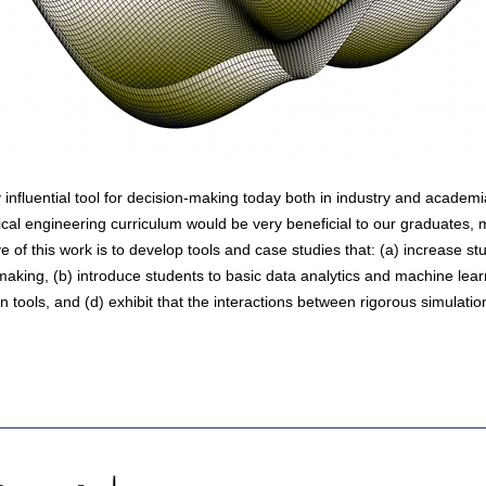
 influential tool for decision-making today both in industry and academi
cal engineering curriculum would be very beneficial to our graduates, 
e of this work is to develop tools and case studies that: (a) increase s
 making, (b) introduce students to basic data analytics and machine lea
on tools, and (d) exhibit that the interactions between rigorous simulati