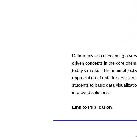
Data-analytics is becoming a very
driven concepts in the core chemi
today’s market. The main objectiv
appreciation of data for decision
students to basic data visualizati
improved solutions.
Link to Publication