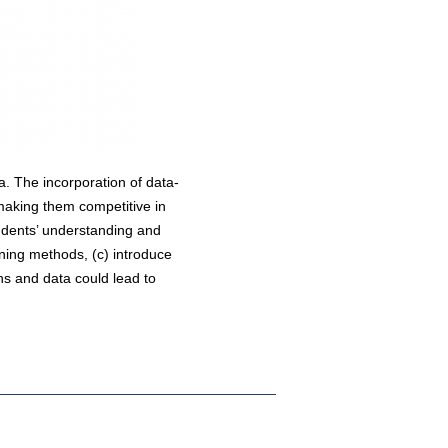
a. The incorporation of data-
making them competitive in
tudents’ understanding and
rning methods, (c) introduce
ons and data could lead to