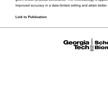
improved accuracy in a data-limited setting and attain better
Link to Publication