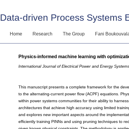
Data-driven Process Systems 
Home
Research
The Group
Fani Boukouval
Physics-informed machine learning with optimizat
International Journal of Electrical Power and Energy System
This manuscript presents a complete framework for the devel
to the alternating-current power flow (ACPF) equations. Phy
within power systems communities for their ability to harnes
architectures that achieve high accuracy using limited train
and explores new important aspects around the implementation 
efficiently training PINNs and using pruning techniques to redu
given known physical constraints. The methodology is appli