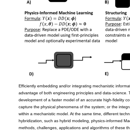
Efficiently embedding and/or integrating mechanistic informati
advantage of both engineering principles and data-science. T
development of a faster model of an accurate high-fidelity co
capture the physical phenomena of the system; or the integ
within a mechanistic model. At the same time, different techn
hybridization, such as hybrid modeling, physics-informed Ma
methods, challenges, applications and algorithms of these th