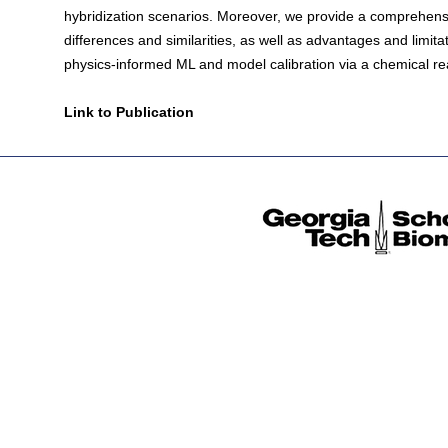
hybridization scenarios. Moreover, we provide a comprehensiv
differences and similarities, as well as advantages and limita
physics-informed ML and model calibration via a chemical re
Link to Publication