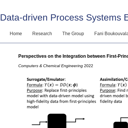
Data-driven Process Systems 
Home
Research
The Group
Fani Boukouval
Perspectives on the Integration between First-Pri
Computers & Chemical Engineering
2022