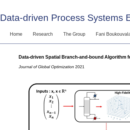
Data-driven Process Systems 
Home
Research
The Group
Fani Boukouval
Data-driven Spatial Branch-and-bound Algorithm f
Journal of Global Optimization
2021