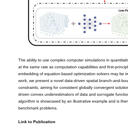
The ability to use complex computer simulations in quantitat
at the same rate as computation capabilities and first-princ
embedding of equation-based optimization solvers may be imp
work, we present a novel data-driven spatial branch-and-bou
constraints, aiming for consistent globally convergent solutio
driven convex underestimators of data and surrogate functi
algorithm is showcased by an illustrative example and is the
benchmark problems.
Link to Publication