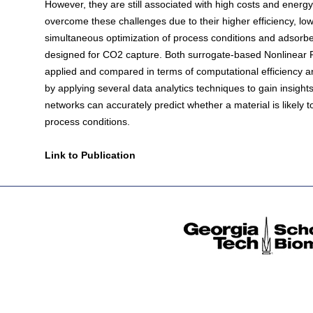
However, they are still associated with high costs and energ
overcome these challenges due to their higher efficiency, lowe
simultaneous optimization of process conditions and adsorb
designed for CO2 capture. Both surrogate-based Nonlinea
applied and compared in terms of computational efficiency 
by applying several data analytics techniques to gain insights
networks can accurately predict whether a material is likely 
process conditions.
Link to Publication