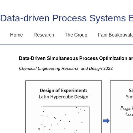
Data-driven Process Systems 
Home
Research
The Group
Fani Boukouval
Data-Driven Simultaneous Process Optimization a
Chemical Engineering Research and Design
2022