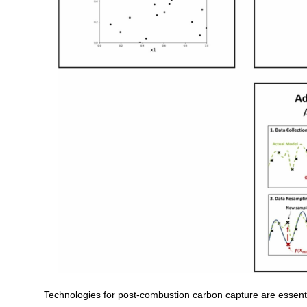
Technologies for post-combustion carbon capture are essenti