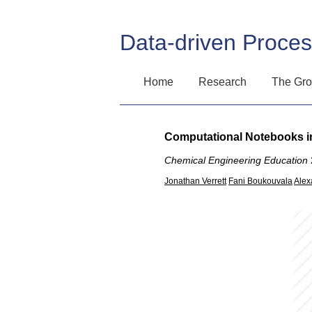
Data-driven Proce
Home
Research
The Gr
Computational Notebooks in
Chemical Engineering Education
Jonathan Verrett
Fani Boukouvala
Alex