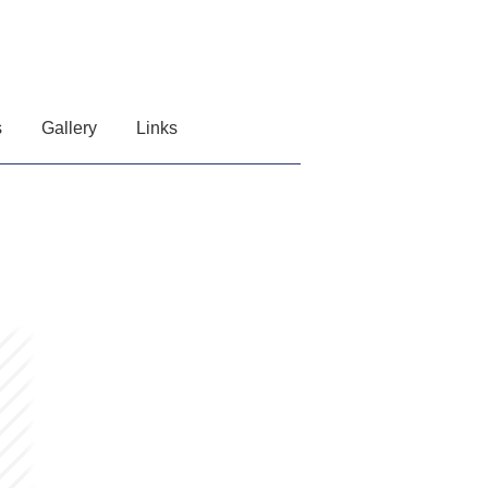
s
Gallery
Links