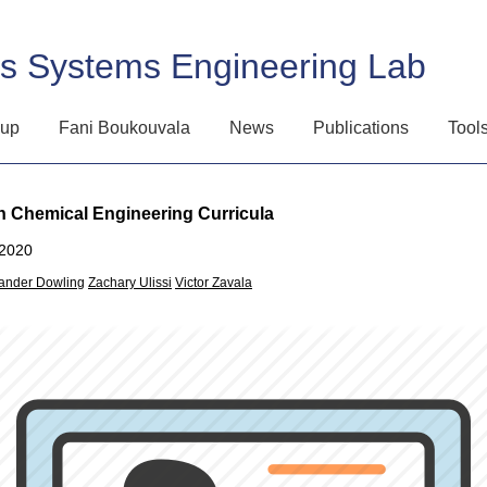
ss Systems Engineering Lab
oup
Fani Boukouvala
News
Publications
Tool
 Chemical Engineering Curricula
2020
ander Dowling
Zachary Ulissi
Victor Zavala