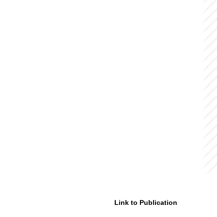
Link to Publication