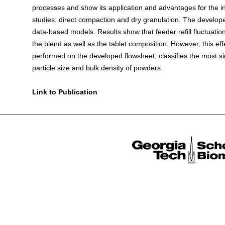
processes and show its application and advantages for the in
studies: direct compaction and dry granulation. The develop
data-based models. Results show that feeder refill fluctuati
the blend as well as the tablet composition. However, this eff
performed on the developed flowsheet, classifies the most sig
particle size and bulk density of powders.
Link to Publication