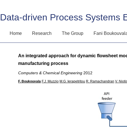
Data-driven Process Systems 
Home
Research
The Group
Fani Boukouval
An integrated approach for dynamic flowsheet mode
manufacturing process
Computers & Chemical Engineering
2012
F. Boukouvala
F.J. Muzzio
M.G. Ierapetritou
R. Ramachandran
V. Nioti