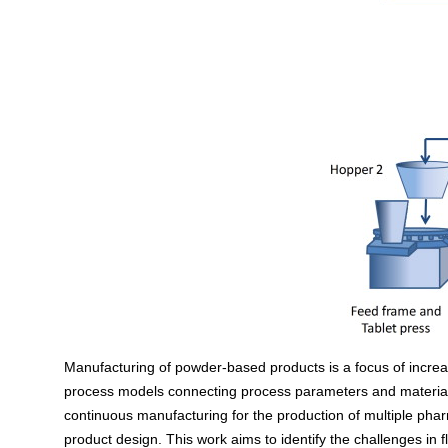
Manufacturing of powder-based products is a focus of increas
process models connecting process parameters and material p
continuous manufacturing for the production of multiple ph
product design. This work aims to identify the challenges i