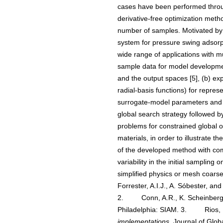
cases have been performed throug
derivative-free optimization meth
number of samples. Motivated by o
system for pressure swing adsorpti
wide range of applications with mu
sample data for model development
and the output spaces [5], (b) exp
radial-basis functions) for represe
surrogate-model parameters and the
global search strategy followed by
problems for constrained global op
materials, in order to illustrate 
of the developed method with comme
variability in the initial samplin
simplified physics or mesh coarsen
Forrester, A.I.J., A. Sóbester, an
2. Conn, A.R., K. Scheinberg,
Philadelphia: SIAM. 3. Rios, L
implementations.
Journal of Glob