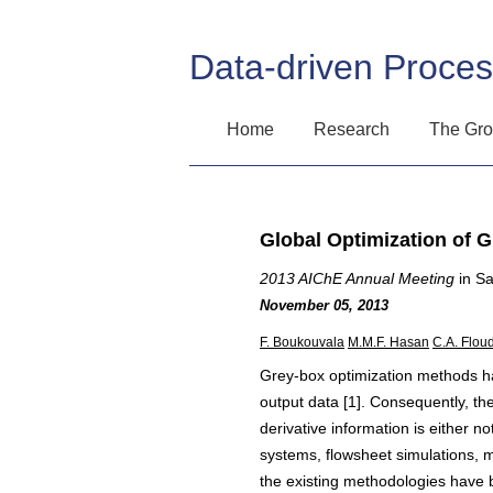
Data-driven Proce
Home
Research
The Gr
Global Optimization of 
2013 AIChE Annual Meeting
in Sa
November 05, 2013
F. Boukouvala
M.M.F. Hasan
C.A. Flou
Grey-box optimization methods have
output data [1]. Consequently, th
derivative information is either no
systems, flowsheet simulations, 
the existing methodologies have 