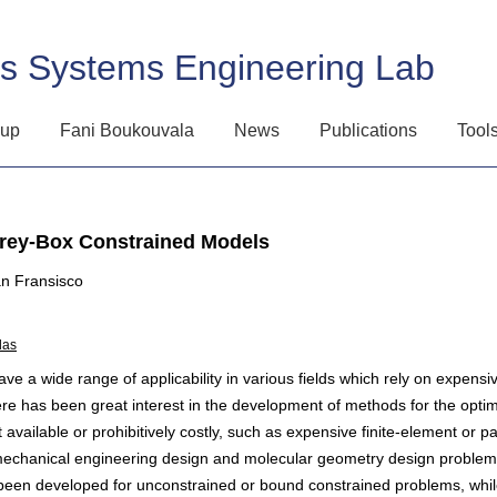
ss Systems Engineering Lab
oup
Fani Boukouvala
News
Publications
Tool
Grey-Box Constrained Models
n Fransisco
das
 a wide range of applicability in various fields which rely on expensiv
ere has been great interest in the development of methods for the optim
t available or prohibitively costly, such as expensive finite-element or par
mechanical engineering design and molecular geometry design problems,
been developed for unconstrained or bound constrained problems, whil