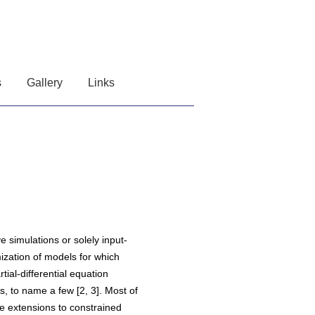
s
Gallery
Links
e simulations or solely input-
ization of models for which
tial-differential equation
 to name a few [2, 3]. Most of
e extensions to constrained