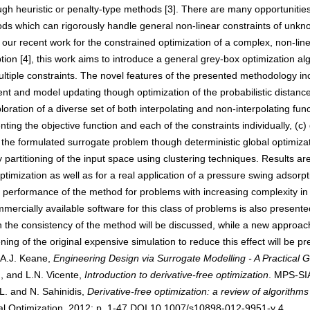
h heuristic or penalty-type methods [3]. There are many opportunities
ods which can rigorously handle general non-linear constraints of unkno
ur recent work for the constrained optimization of a complex, non-linear
on [4], this work aims to introduce a general grey-box optimization alg
ltiple constraints. The novel features of the presented methodology inc
 and model updating though optimization of the probabilistic distance 
loration of a diverse set of both interpolating and non-interpolating func
nting the objective function and each of the constraints individually, (c)
 formulated surrogate problem though deterministic global optimization 
 partitioning of the input space using clustering techniques. Results are
timization as well as for a real application of a pressure swing adsorpt
the performance of the method for problems with increasing complexity in 
rcially available software for this class of problems is also presented.
g on the consistency of the method will be discussed, while a new approac
ing of the original expensive simulation to reduce this effect will be p
d A.J. Keane,
Engineering Design via Surrogate Modelling - A Practical 
 and L.N. Vicente,
Introduction to derivative-free optimization
. MPS-SI
. and N. Sahinidis,
Derivative-free optimization: a review of algorith
al Optimization, 2012: p. 1-47.DOI 10.1007/s10898-012-9951-y 4. H