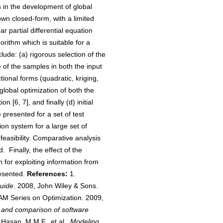
 in the development of global
wn closed-form, with a limited
 partial differential equation
orithm which is suitable for a
lude: (a) rigorous selection of the
of the samples in both the input
tional forms (quadratic, kriging,
 global optimization of both the
[6, 7], and finally (d) initial
 presented for a set of test
ion system for a large set of
feasibility. Comparative analysis
 Finally, the effect of the
h for exploiting information from
resented.
References:
1.
Guide
. 2008, John Wiley & Sons.
AM Series on Optimization. 2009,
ms and comparison of software
asan, M.M.F., et al.,
Modeling,