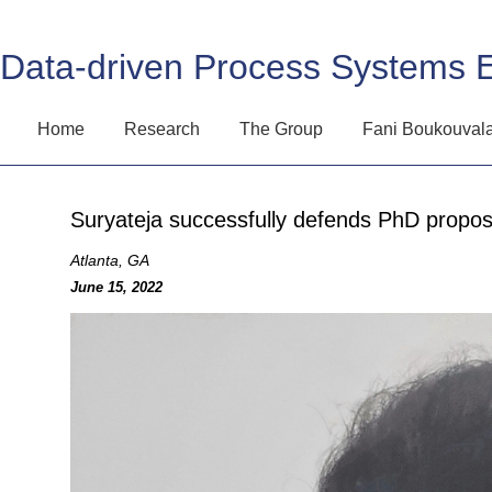
Data-driven Process Systems 
Home
Research
The Group
Fani Boukouval
Suryateja successfully defends PhD propos
Atlanta, GA
June 15, 2022