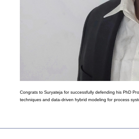
Congrats to Suryateja for successfully defending his PhD Pro
techniques and data-driven hybrid modeling for process sys