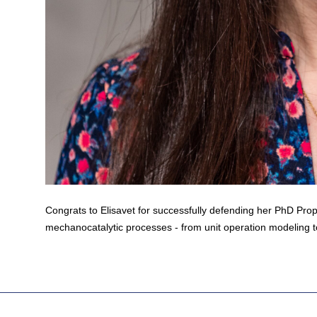
Congrats to Elisavet for successfully defending her PhD Prop
mechanocatalytic processes - from unit operation modeling t