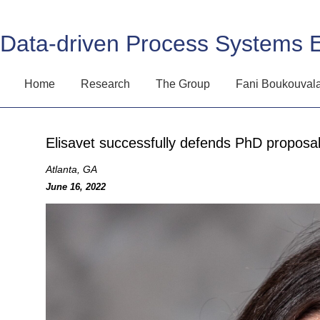
Data-driven Process Systems 
Home
Research
The Group
Fani Boukouval
Elisavet successfully defends PhD proposal
Atlanta, GA
June 16, 2022