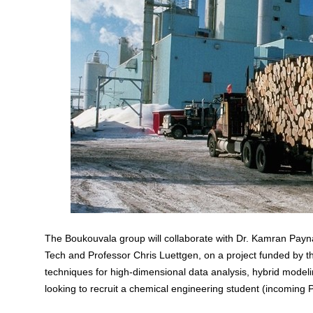
The Boukouvala group will collaborate with
Dr. Kamran Payn
Tech and Professor Chris Luettgen, on a project funded by 
techniques for high-dimensional data analysis, hybrid modeli
looking to recruit a chemical engineering student (incoming 