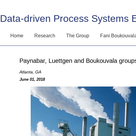
Data-driven Process Systems 
Home
Research
The Group
Fani Boukouval
Paynabar, Luettgen and Boukouvala groups
Atlanta, GA
June 01, 2018